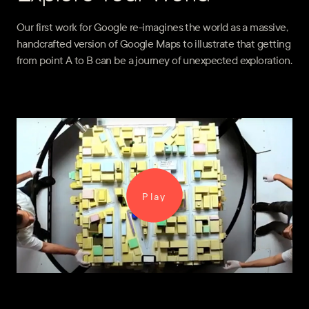
Our first work for Google re-imagines the world as a massive,
handcrafted version of Google Maps to illustrate that getting
from point A to B can be a journey of unexpected exploration.
Play