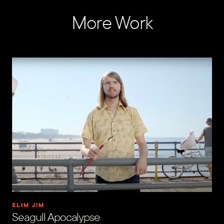
More Work
SLIM JIM
Seagull Apocalypse