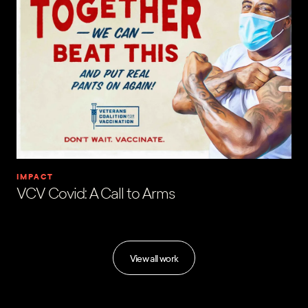
IMPACT
VCV Covid: A Call to Arms
View all work