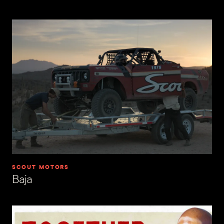
SCOUT MOTORS
Baja