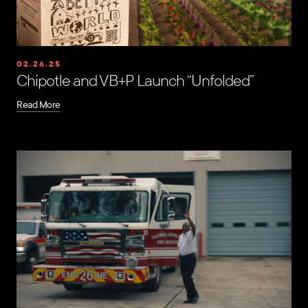
02.26.25
Chipotle and VB+P Launch “Unfolded”
Read More