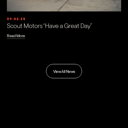
09.02.25
Scout Motors “Have a Great Day”
Read More
View All News