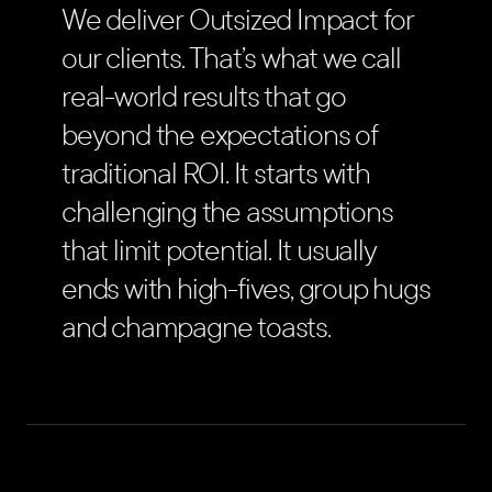
We deliver Outsized Impact for
our clients. That’s what we call
real-world results that go
beyond the expectations of
traditional ROI. It starts with
challenging the assumptions
that limit potential. It usually
ends with high-fives, group hugs
and champagne toasts.