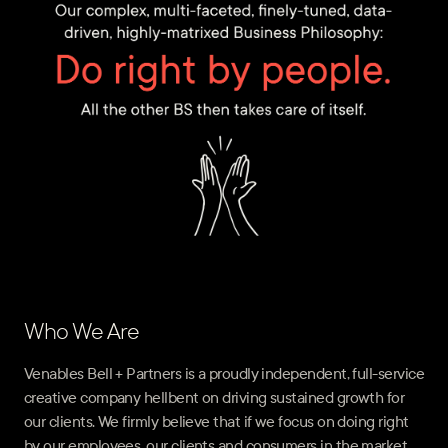
Who We Are
Venables Bell + Partners is a proudly independent, full-service
creative company hellbent on driving sustained growth for
our clients. We firmly believe that if we focus on doing right
by our employees, our clients and consumers in the market,