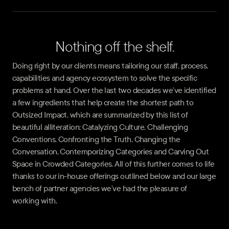
Nothing off the shelf.
Doing right by our clients means tailoring our staff, process,
capabilities and agency ecosystem to solve the specific
problems at hand. Over the last two decades we’ve identified
a few ingredients that help create the shortest path to
Outsized Impact, which are summarized by this list of
beautiful alliteration: Catalyzing Culture, Challenging
Conventions, Confronting the Truth, Changing the
Conversation, Contemporizing Categories and Carving Out
Space in Crowded Categories. All of this further comes to life
thanks to our in-house offerings outlined below and our large
bench of partner agencies we’ve had the pleasure of
working with.