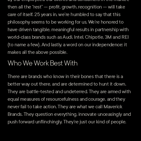
then all the “rest” — profit, growth, recognition — will take
care of itself. 25 years in, we’re humbled to say that this
philosophy seems to be working for us. We’re honored to
have driven tangible, meaningful results in partnership with
world-class brands such as Audi, Intel, Chipotle, 3M and REI
(to name a few). And lastly, a word on our independence: it
makes all the above possible.
Who We Work Best With
There are brands who know in their bones that there is a
better way out there, and are determined to hunt it down.
They are battle-tested and undeterred. They are armed with
equal measures of resourcefulness and courage, and they
never fail to take action. They are what we call Maverick
Brands. They question everything, innovate unceasingly and
push forward unflinchingly. They’re just our kind of people.