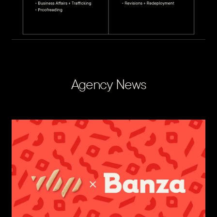
Agency News