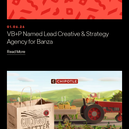
01.06.26
VB+P Named Lead Creative & Strategy
Agency for Banza
Read More