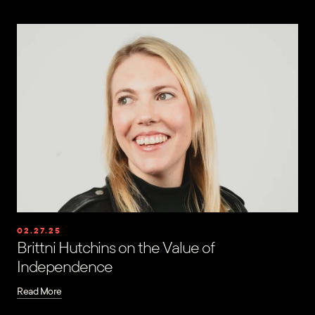
02.27.25
Brittni Hutchins on the Value of
Independence
Read More