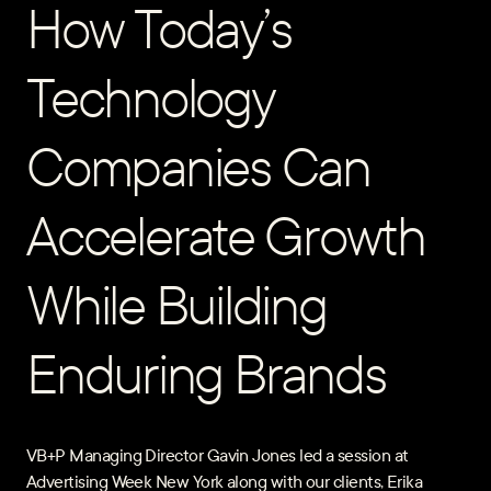
How Today’s
Technology
Companies Can
Accelerate Growth
While Building
Enduring Brands
VB+P Managing Director Gavin Jones led a session at
Advertising Week New York along with our clients, Erika