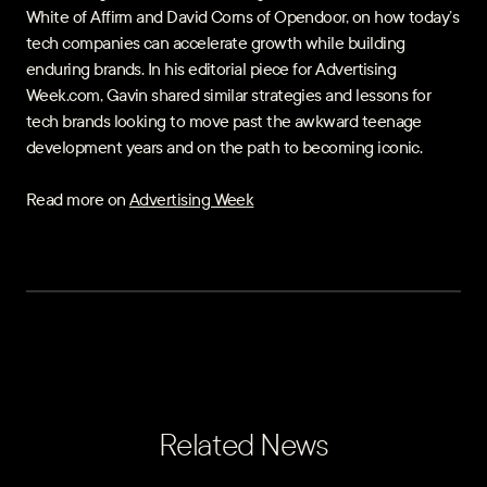
White of Affirm and David Corns of Opendoor, on how today’s
tech companies can accelerate growth while building
enduring brands. In his editorial piece for Advertising
Week.com, Gavin shared similar strategies and lessons for
tech brands looking to move past the awkward teenage
development years and on the path to becoming iconic.
Read more on
Advertising Week
Related News