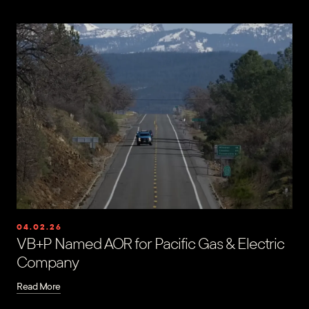
04.02.26
VB+P Named AOR for Pacific Gas & Electric
Company
Read More