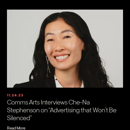
11.24.23
Comms Arts Interviews Che-Na
Stephenson on “Advertising that Won’t Be
Silenced”
Read More