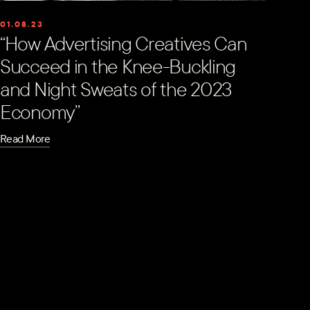
01.08.23
“How Advertising Creatives Can
Succeed in the Knee-Buckling
and Night Sweats of the 2023
Economy”
Read More