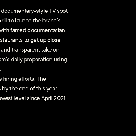
l" documentary-style TV spot
ill to launch the brand's
on with famed documentarian
estaurants to get up close
and transparent take on
am's daily preparation using
.
hiring efforts. The
 by the end of this year
owest level since April 2021.