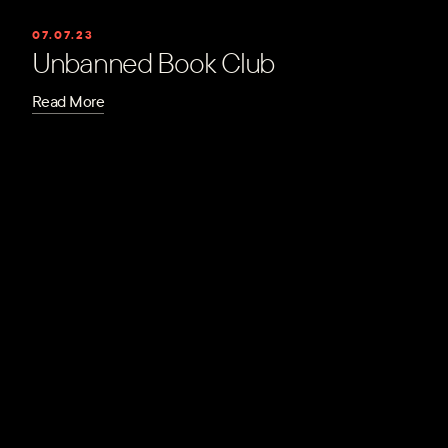
07.07.23
Unbanned Book Club
Read More