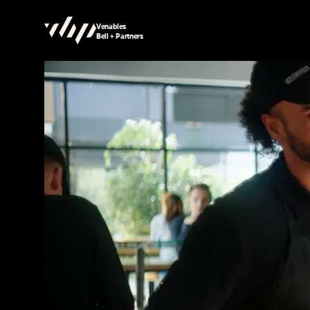
Venables
Bell + Partners
Searching