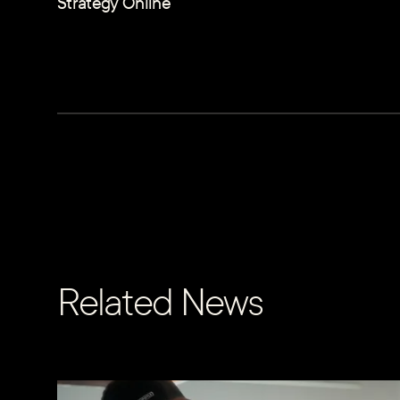
Strategy Online
Related News