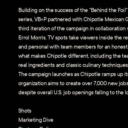
Building on the success of the "Behind the Foi
series, VB+P partnered with Chipotle Mexican Gr
third iteration of the campaign in collaborati
Errol Morris. TV spots take viewers inside the r
and personal with team members for an honest 
what makes Chipotle different, including the te
real ingredients and classic culinary techniques
The campaign launches as Chipotle ramps up its 
organization aims to create over 7,000 new jobs
despite overall U.S. job openings falling to the l
Shots
Marketing Dive