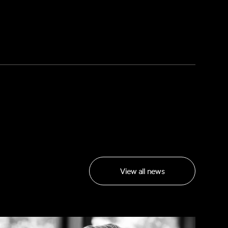
View all news