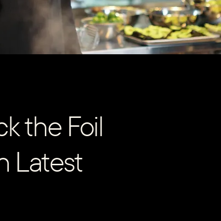
k the Foil
in Latest