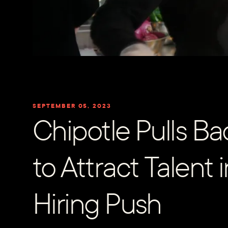
SEPTEMBER 05, 2023
Chipotle Pulls Bac
to Attract Talent 
Hiring Push