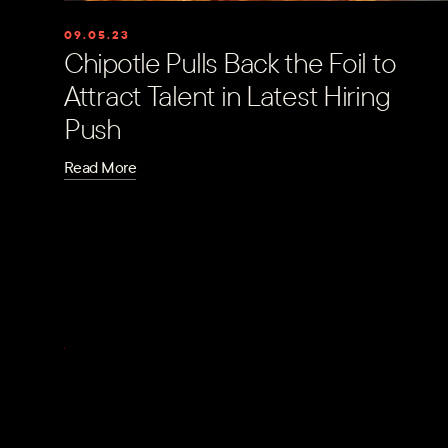
09.05.23
Chipotle Pulls Back the Foil to
Attract Talent in Latest Hiring
Push
Read More