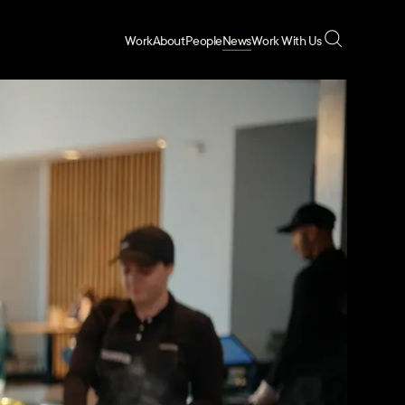
Work
About
People
News
Work With Us