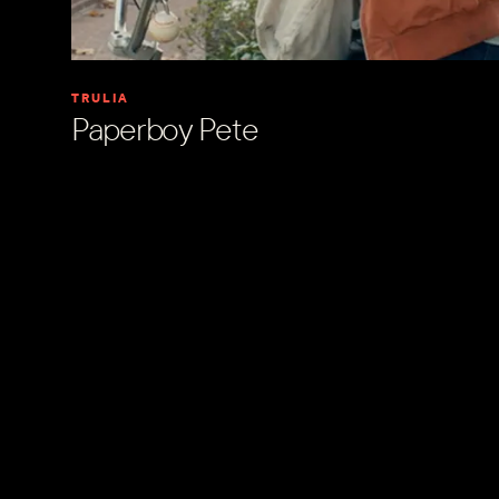
TRULIA
Paperboy Pete