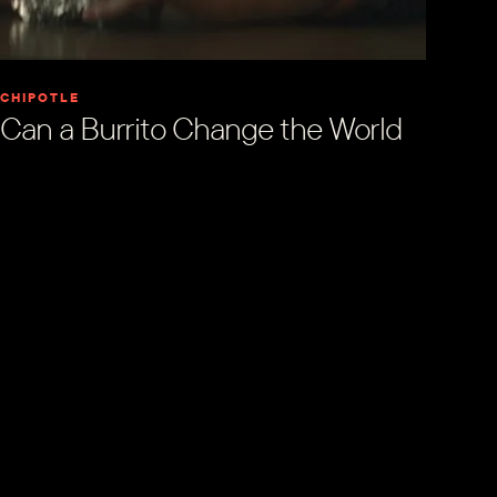
CHIPOTLE
Can a Burrito Change the World