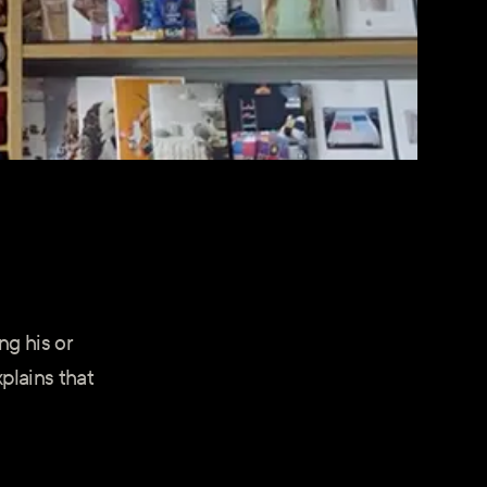
ng his or
plains that