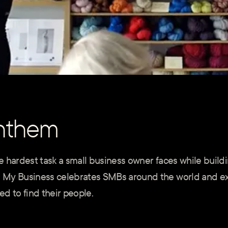
nthem
 hardest task a small business owner faces while buildi
 My Business celebrates SMBs around the world and ex
d to find their people.