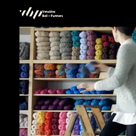
Venables
Bell + Partners
Searching