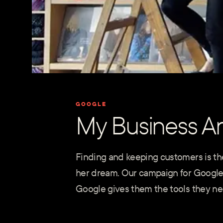
GOOGLE
My Business A
Finding and keeping customers is the
her dream. Our campaign for Google
Google gives them the tools they nee