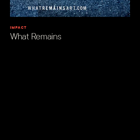
IMPACT
What Remains