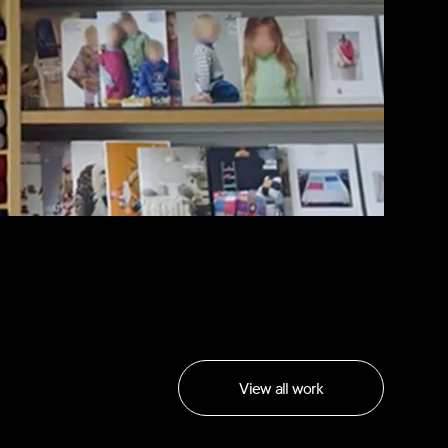
View all work