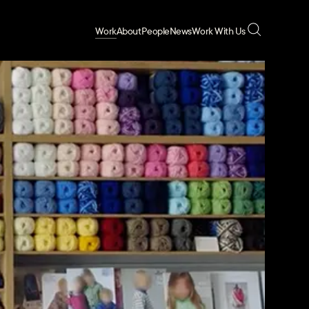
Work
About
People
News
Work With Us