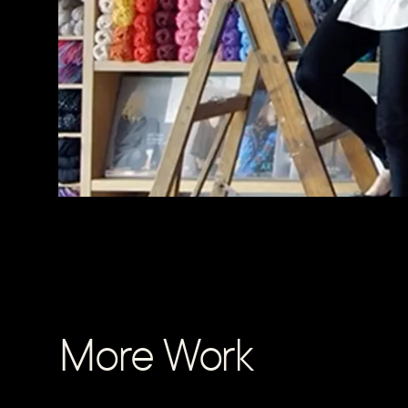
More Work