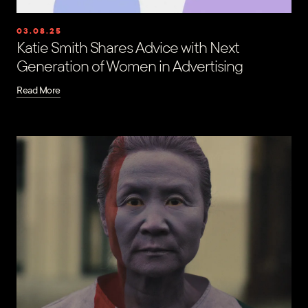
03.08.25
Katie Smith Shares Advice with Next
Generation of Women in Advertising
Read More