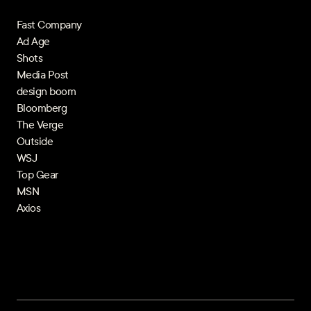
Fast Company
Ad Age
Shots
Media Post
design boom
Bloomberg
The Verge
Outside
WSJ
Top Gear
MSN
Axios