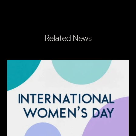
Related News