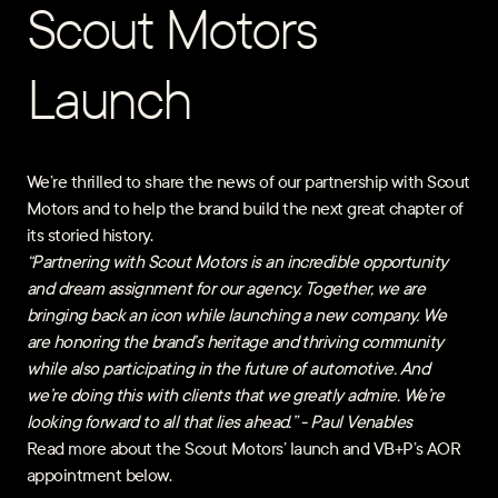
Scout Motors
Launch
We’re thrilled to share the news of our partnership with Scout
Motors and to help the brand build the next great chapter of
its storied history.
“Partnering with Scout Motors is an incredible opportunity
and dream assignment for our agency. Together, we are
bringing back an icon while launching a new company. We
are honoring the brand’s heritage and thriving community
while also participating in the future of automotive. And
we’re doing this with clients that we greatly admire. We’re
looking forward to all that lies ahead.” - Paul Venables
Read more about the Scout Motors’ launch and VB+P’s AOR
appointment below.