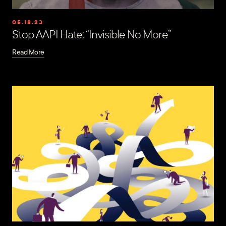
05.18.23
Stop AAPI Hate: “Invisible No More”
Read More