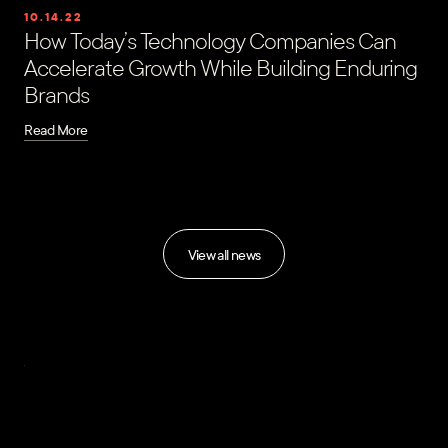
10.14.22
How Today’s Technology Companies Can
Accelerate Growth While Building Enduring
Brands
Read More
View all news