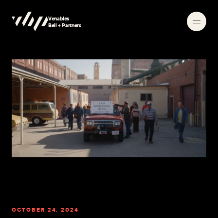
Venables
Searching
Bell + Partners
OCTOBER 24, 2024