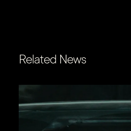
Related News