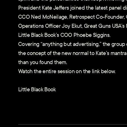
President Kate Jeffers joined the latest panel d
CCO Ned McNeilage, Retrospect Co-Founder, C
Operations Officer Joy Ekut, Great Guns USA’s 
Little Black Book’s COO Phoebe Siggins.
Covering “anything but advertising,” the group
the concept of the new normal to Kate’s mantra
than you found them.
Watch the entire session on the link below.
Little Black Book