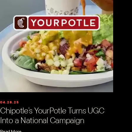
04.28.25
Chipotle’s YourPotle Turns UGC
Into a National Campaign
Read More