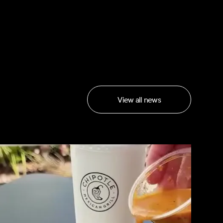
View all news