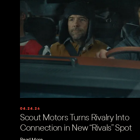
04.24.26
Scout Motors Turns Rivalry Into
Connection in New “Rivals” Spot
Read More