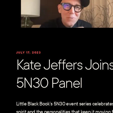
JULY 17, 2023
Kate Jeffers Join
5N30 Panel
Little Black Book’s 5N30 event series celebrates
spirit and the personalities that keep it moving