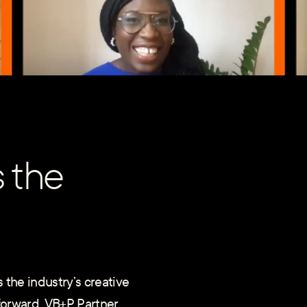
s the
 the industry’s creative
 forward. VB+P Partner,