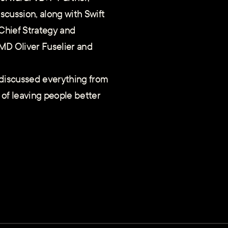
iscussion, along with Swift
hief Strategy and
MD Oliver Fuselier and
 discussed everything from
 of leaving people better