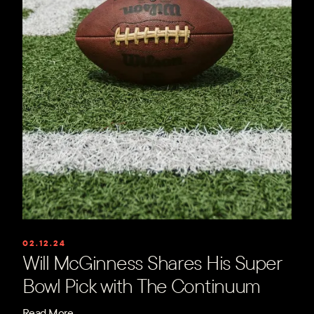
02.12.24
Will McGinness Shares His Super
Bowl Pick with The Continuum
Read More