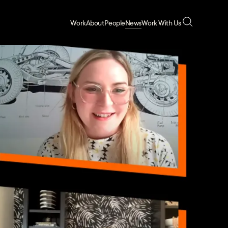
Work
About
People
News
Work With Us