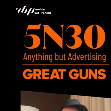
Venables
Bell + Partners
Searching