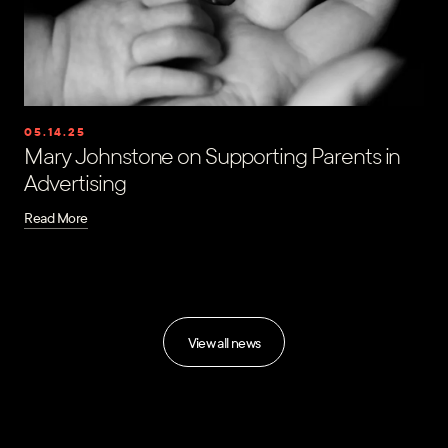
05.14.25
Mary Johnstone on Supporting Parents in
Advertising
Read More
View all news