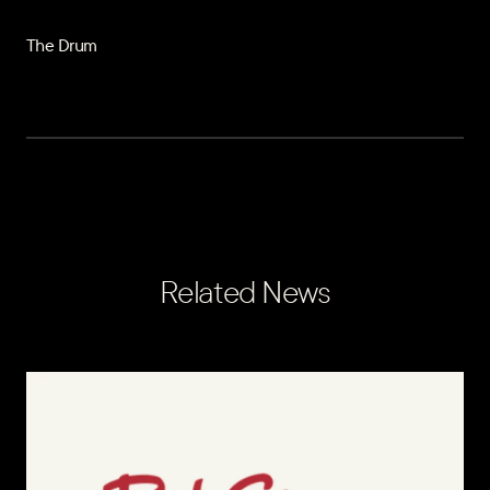
The Drum
Related News