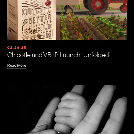
02.26.25
Chipotle and VB+P Launch “Unfolded”
Read More