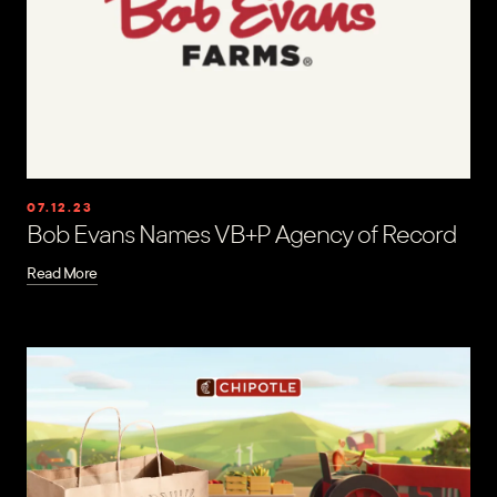
07.12.23
Bob Evans Names VB+P Agency of Record
Read More