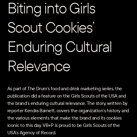
Biting into Girls
Scout Cookies’
Enduring Cultural
Relevance
As part of The Drum’s food and drink marketing series, the
publication did a feature on the Girls Scouts of the USA and
the brand’s enduring cultural relevance. The story, written by
reporter Kendra Barnett, covers the organization’s history and
the various elements that make the brand and its cookies
iconic to this day. VB+P is proud to be Girls Scouts of the
USA’s Agency of Record.