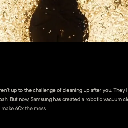
en’t up to the challenge of cleaning up after you. They 
pah. But now, Samsung has created a robotic vacuum cl
 make 60x the mess.