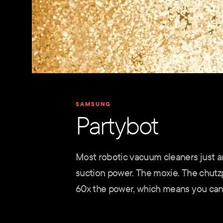
SAMSUNG
Partybot
Most robotic vacuum cleaners just ar
suction power. The moxie. The chutz
60x the power, which means you can