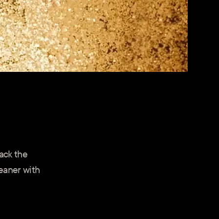
lack the
eaner with