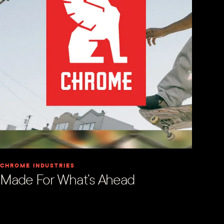
CHROME INDUSTRIES
Made For What’s Ahead