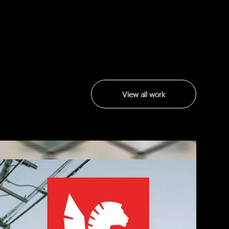
View all work