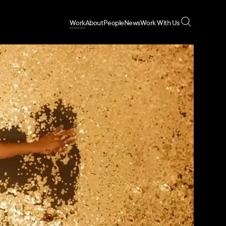
Work
About
People
News
Work With Us