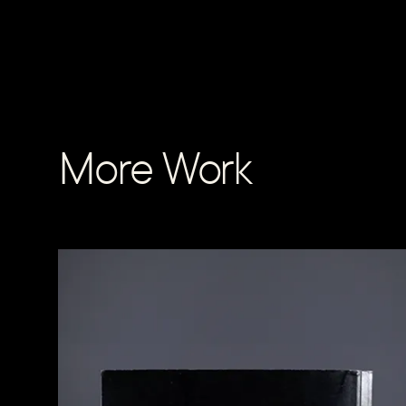
More Work