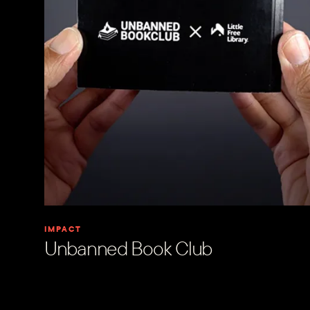
IMPACT
Unbanned Book Club