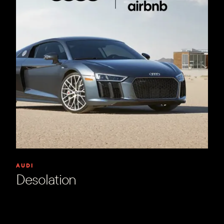
AUDI
Desolation