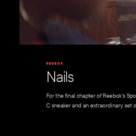
REEBOK
Nails
For the final chapter of Reebok's S
C sneaker and an extraordinary set of