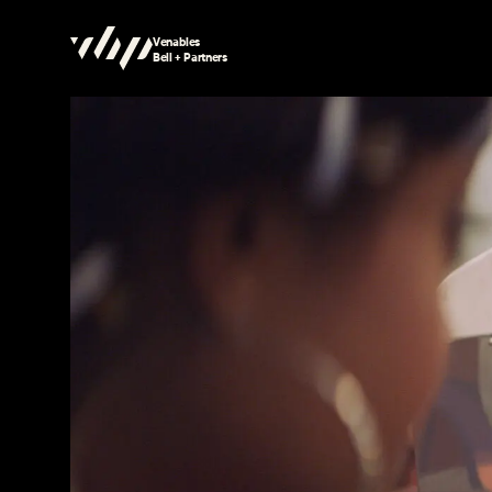
Venables
Bell + Partners
Searching