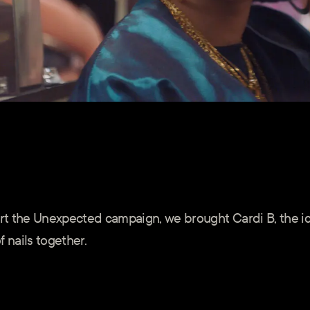
port the Unexpected campaign, we brought Cardi B, the i
 nails together.