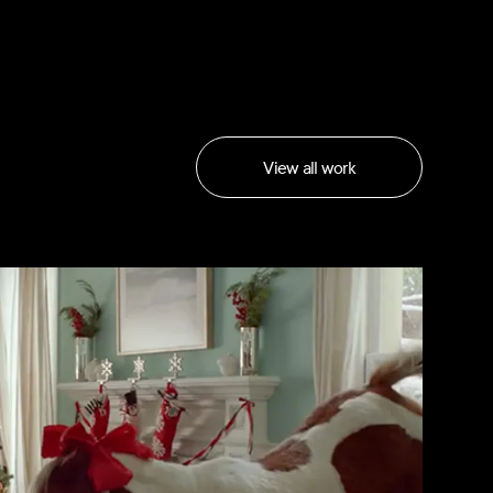
View all work