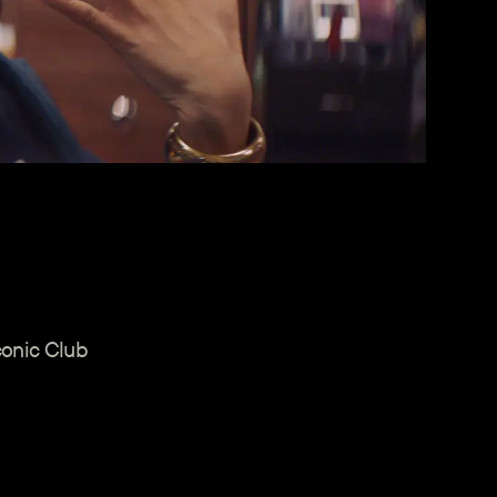
conic Club