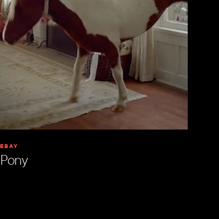
EBAY
Pony