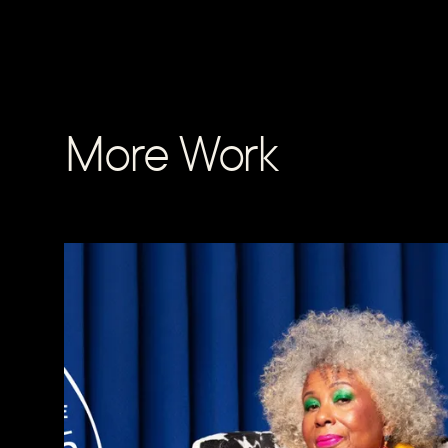
More Work