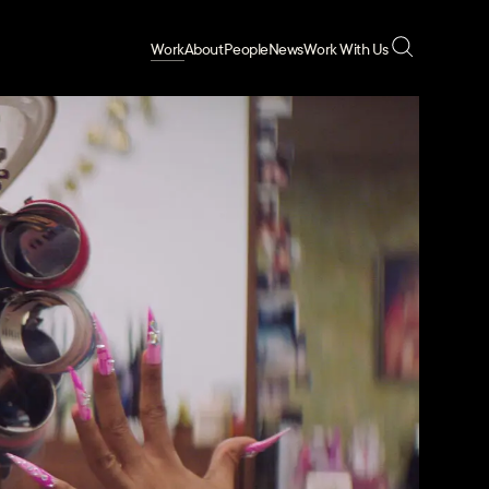
Work
About
People
News
Work With Us