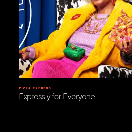
PIZZA EXPRESS
Expressly for Everyone