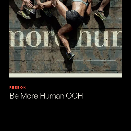
REEBOK
Be More Human OOH