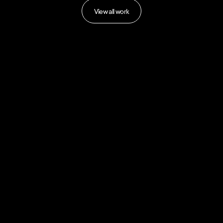
View all work