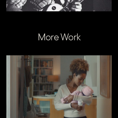
More Work