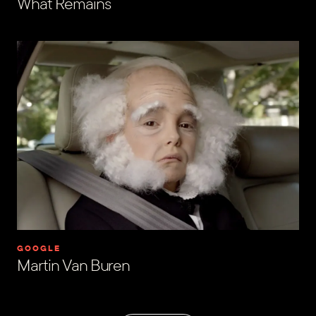
What Remains
GOOGLE
Martin Van Buren