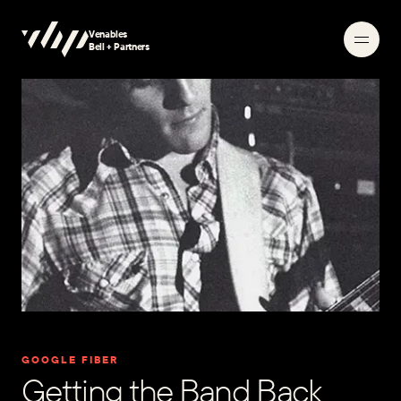
Venables
Searching
Bell + Partners
GOOGLE FIBER
Getting the Band Back