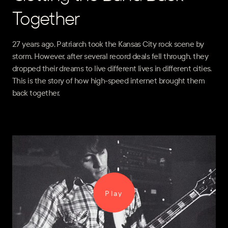
Together
27 years ago, Patriarch took the Kansas City rock scene by
storm. However, after several record deals fell through, they
dropped their dreams to live different lives in different cities.
This is the story of how high-speed internet brought them
back together.
Play