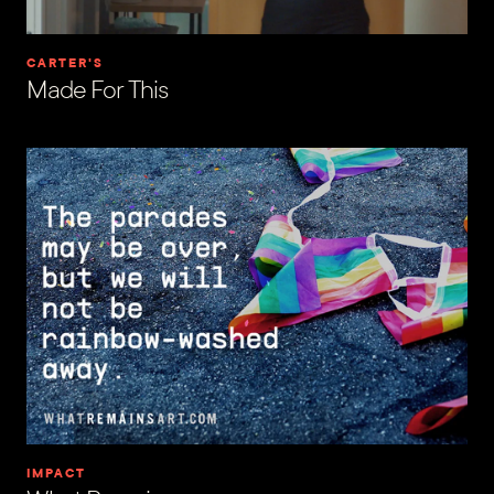
CARTER'S
Made For This
IMPACT